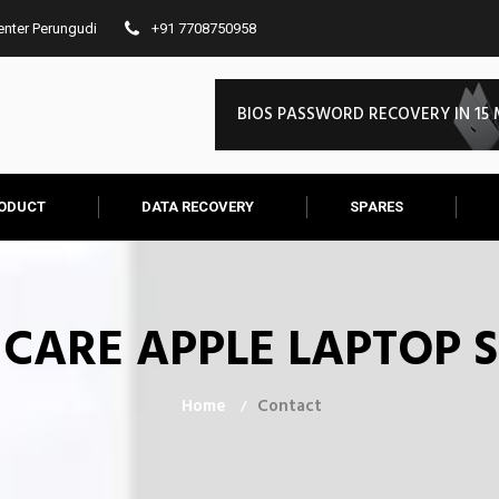
Center Perungudi
+91 7708750958
EFI FIRMWARE PASSWORD REMOV
ODUCT
DATA RECOVERY
SPARES
IT CARE APPLE LAPTOP 
Home
Contact