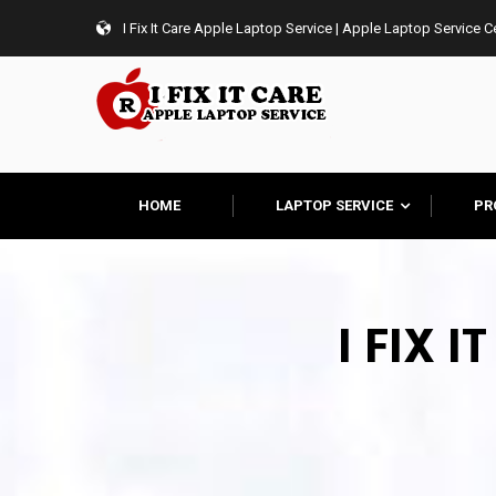
I Fix It Care Apple Laptop Service | Apple Laptop Service 
HOME
LAPTOP SERVICE
PR
I FIX 