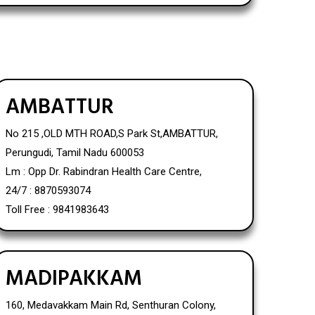
AMBATTUR
No 215 ,OLD MTH ROAD,S Park St,AMBATTUR,
Perungudi, Tamil Nadu 600053
Lm : Opp Dr. Rabindran Health Care Centre,
24/7 : 8870593074
Toll Free : 9841983643
MADIPAKKAM
160, Medavakkam Main Rd, Senthuran Colony,