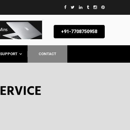
AL
+91-7708750958
SUPPORT
CONTACT
SERVICE