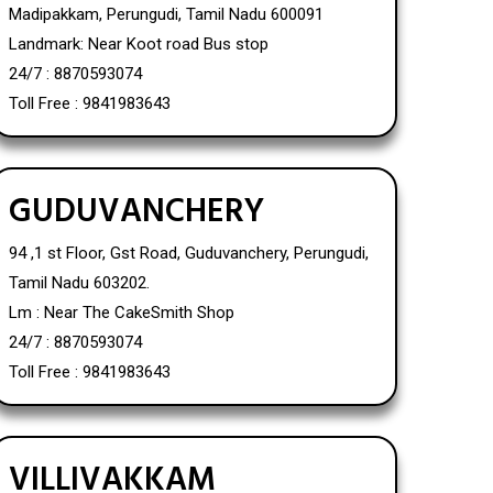
Madipakkam, Perungudi, Tamil Nadu 600091
Landmark: Near Koot road Bus stop
24/7 : 8870593074
Toll Free : 9841983643
GUDUVANCHERY
94 ,1 st Floor, Gst Road, Guduvanchery, Perungudi,
Tamil Nadu 603202.
Lm : Near The CakeSmith Shop
24/7 : 8870593074
Toll Free : 9841983643
VILLIVAKKAM