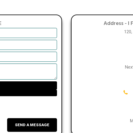
E
Address -
I 
120,
Nex
M
SEND A MESSAGE