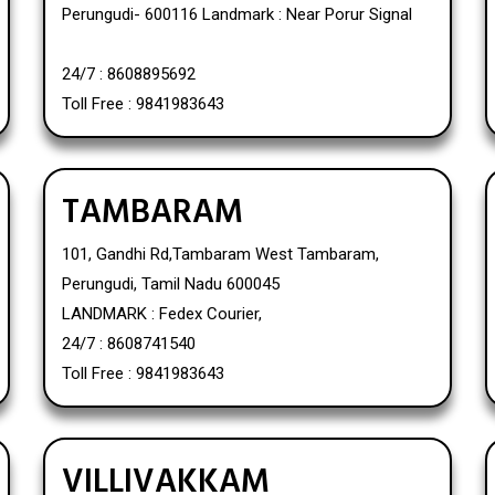
Perungudi- 600116 Landmark : Near Porur Signal
24/7 : 8608895692
Toll Free : 9841983643
TAMBARAM
101, Gandhi Rd,Tambaram West Tambaram,
Perungudi, Tamil Nadu 600045
LANDMARK : Fedex Courier,
24/7 : 8608741540
Toll Free : 9841983643
VILLIVAKKAM