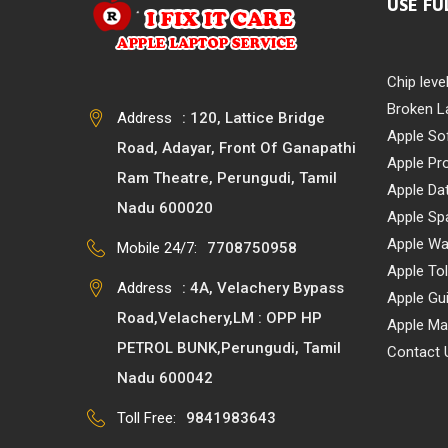
USE FU
Chip leve
Broken L
Address
: 120, Lattice Bridge
Apple So
Road, Adayar, Front Of Ganapathi
Apple Pr
Ram Theatre, Perungudi, Tamil
Apple Da
Nadu 600020
Apple Sp
Apple Wa
Mobile 24/7:
7708750958
Apple Tol
Address
: 4A, Velachery Bypass
Apple Gu
Road,Velachery,LM : OPP HP
Apple Ma
PETROL BUNK,Perungudi, Tamil
Contact 
Nadu 600042
Toll Free:
9841983643