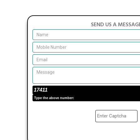
SEND US A MESSAG
17411
Type the above number: