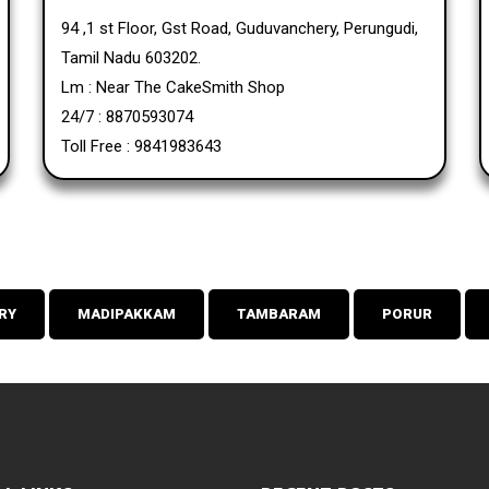
94 ,1 st Floor, Gst Road, Guduvanchery, Perungudi,
Tamil Nadu 603202.
Lm : Near The CakeSmith Shop
24/7 : 8870593074
Toll Free : 9841983643
RY
MADIPAKKAM
TAMBARAM
PORUR