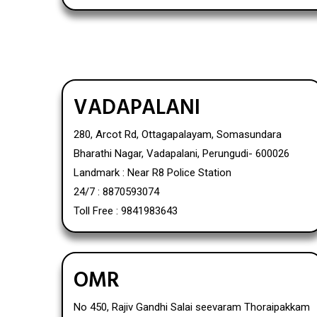
VADAPALANI
280, Arcot Rd, Ottagapalayam, Somasundara
Bharathi Nagar, Vadapalani, Perungudi- 600026
Landmark : Near R8 Police Station
24/7 : 8870593074
Toll Free : 9841983643
OMR
No 450, Rajiv Gandhi Salai seevaram Thoraipakkam