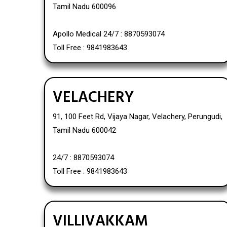
Tamil Nadu 600096
Apollo Medical 24/7 : 8870593074
Toll Free : 9841983643
VELACHERY
91, 100 Feet Rd, Vijaya Nagar, Velachery, Perungudi,
Tamil Nadu 600042
24/7 : 8870593074
Toll Free : 9841983643
VILLIVAKKAM