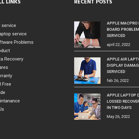
LL LINKS
RECENT POSTS
APPLE MACPRO
l service
BOARD PROBLE
aptop service
SERVICED
ftware Problems
april 22, 2022
oduct
ta Recovery
APPLE AIR LAP
DISPLAY DAMAG
ares
SERVICED
rranty
feb 26, 2022
l Free
ide
APPLE LAPTOP 
intanance
LOSSED RECOVE
IN TWO DAYS
Us
May 26, 2022