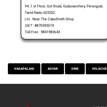
94 ,1 st Floor, Gst Road, Guduvanchery, Perungudi,
Tamil Nadu 603202.
Lm : Near The CakeSmith Shop
24/7 : 8870593074
Toll Free : 9841983643
VADAPALANI
ADYAR
OMR
VELACHE