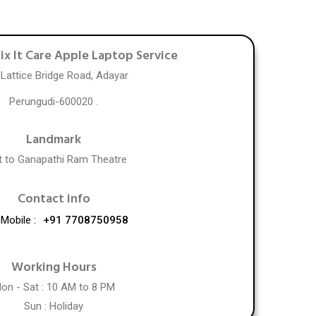
Fix It Care Apple Laptop Service
 Lattice Bridge Road, Adayar
Perungudi-600020 .
Landmark
t to Ganapathi Ram Theatre
Contact info
Mobile :
+91 7708750958
Working Hours
on - Sat : 10 AM to 8 PM
Sun : Holiday