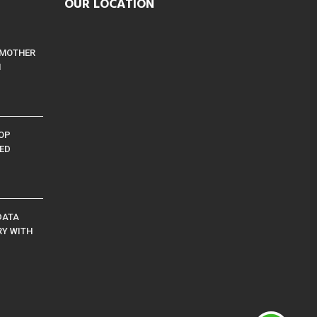
OUR LOCATION
 MOTHER
M
TOP
ED
DATA
RY WITH