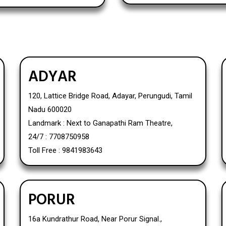
ADYAR
120, Lattice Bridge Road, Adayar, Perungudi, Tamil
Nadu 600020
Landmark : Next to Ganapathi Ram Theatre,
24/7 : 7708750958
Toll Free : 9841983643
PORUR
16a Kundrathur Road, Near Porur Signal.,