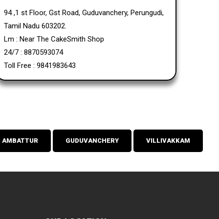
94 ,1 st Floor, Gst Road, Guduvanchery, Perungudi,
Tamil Nadu 603202.
Lm : Near The CakeSmith Shop
24/7 : 8870593074
Toll Free : 9841983643
AMBATTUR
GUDUVANCHERY
VILLIVAKKAM