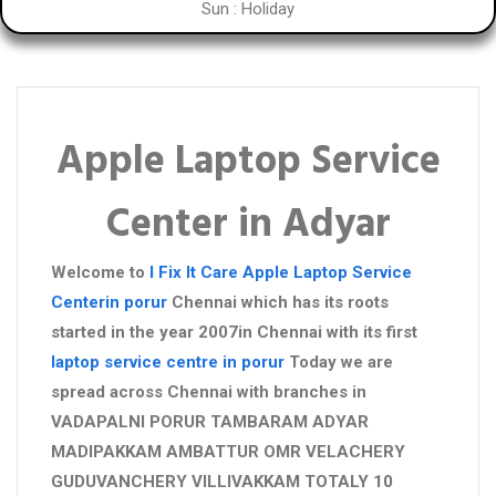
Sun : Holiday
Apple Laptop Service
Center in Adyar
Welcome to
I Fix It Care
Apple Laptop Service
Centerin porur
Chennai which has its roots
started in the year 2007in Chennai with its first
laptop service centre in porur
Today we are
spread across Chennai with branches in
VADAPALNI PORUR TAMBARAM ADYAR
MADIPAKKAM AMBATTUR OMR VELACHERY
GUDUVANCHERY VILLIVAKKAM TOTALY 10