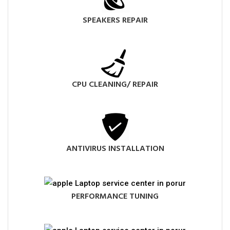
SPEAKERS REPAIR
CPU CLEANING/ REPAIR
ANTIVIRUS INSTALLATION
PERFORMANCE TUNING