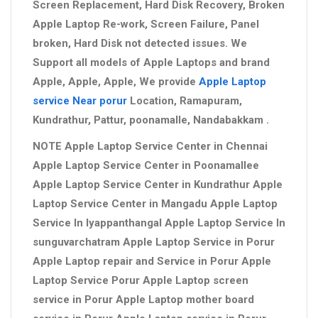
Screen Replacement, Hard Disk Recovery, Broken
Apple Laptop Re-work, Screen Failure, Panel
broken, Hard Disk not detected issues. We
Support all models of Apple Laptops and brand
Apple, Apple, Apple, We provide
Apple Laptop
service Near porur
Location, Ramapuram,
Kundrathur, Pattur, poonamalle, Nandabakkam .
NOTE Apple Laptop Service Center in Chennai
Apple Laptop Service Center in Poonamallee
Apple Laptop Service Center in Kundrathur Apple
Laptop Service Center in Mangadu Apple Laptop
Service In Iyappanthangal Apple Laptop Service In
sunguvarchatram Apple Laptop Service in Porur
Apple Laptop repair and Service in Porur Apple
Laptop Service Porur Apple Laptop screen
service in Porur Apple Laptop mother board