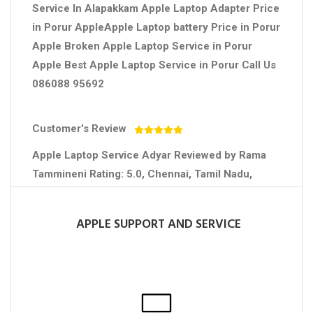
Service In Alapakkam Apple Laptop Adapter Price
in Porur AppleApple Laptop battery Price in Porur
Apple Broken Apple Laptop Service in Porur
Apple Best Apple Laptop Service in Porur Call Us
086088 95692
Customer's Review
Apple Laptop Service Adyar
Reviewed by
Rama
Tammineni
Rating:
5.0
,
Chennai
,
Tamil Nadu
,
Contact No :+91 7708750958
APPLE SUPPORT AND SERVICE