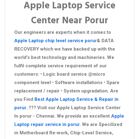
Apple Laptop Service
Center Near Porur
Our engineers are experts when it comes to
Apple Laptop chip level service porur
& DATA
RECOVERY which we have backed up with the
world’s best technology and machineries. We
fulfil complete service requirement of our
customers: • Logic board service @micro
component level • Software installations • Spare
replacement / repair • System upgradation. Are
you Find
Best Apple Laptop Service & Repair in
porur
..??? Visit our Apple Laptop Service Center
In porur - Chennai. We provide an excellent
Apple
Laptop repair service in porur
. We are Specilized
in Motherboard Re-work, Chip-Level Service,