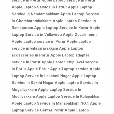
service in Porur Apple Laptop service in Porur
Apple Laptop Service in Pattur Apple Laptop
Service in Nandambakkam Apple Laptop Service
In Chembarambakkam Apple Laptop Service In
Ramapuram Apple Laptop Service In Kovur Apple
Laptop Service in Vellavedu Apple Government
Apple Laptop service in Porur Apple Laptop
service in valasaravakkam Apple Laptop
accessories in Porur Apple Laptop adapter
service in Porur Apple Laptop chip level service
in Porur Apple Porur Apple Laptop service Apple
Laptop Service In Lakshmi Nagar Apple Laptop
Service In Sakthi Nagar Apple Laptop Service In
Mugalivakkam Apple Laptop Service In
Moulivakkam Apple Laptop Service In Kolapakkam
Apple Laptop Service In Manapakkam NO.1 Apple
Laptop Service Center Porur Apple Laptop