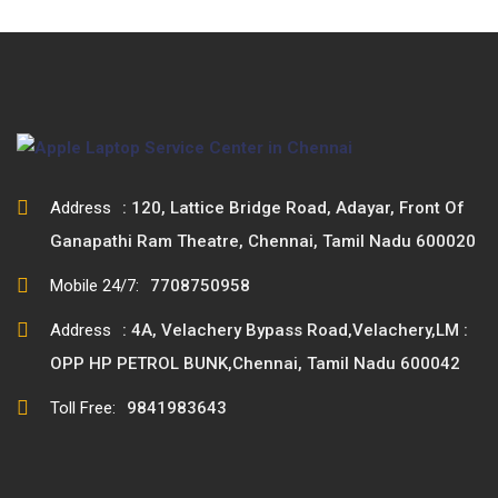
Address
: 120, Lattice Bridge Road, Adayar, Front Of
Ganapathi Ram Theatre, Chennai, Tamil Nadu 600020
Mobile 24/7:
7708750958
Address
: 4A, Velachery Bypass Road,Velachery,LM :
OPP HP PETROL BUNK,Chennai, Tamil Nadu 600042
Toll Free:
9841983643