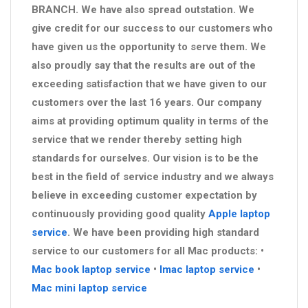
BRANCH. We have also spread outstation. We
give credit for our success to our customers who
have given us the opportunity to serve them. We
also proudly say that the results are out of the
exceeding satisfaction that we have given to our
customers over the last 16 years. Our company
aims at providing optimum quality in terms of the
service that we render thereby setting high
standards for ourselves. Our vision is to be the
best in the field of service industry and we always
believe in exceeding customer expectation by
continuously providing good quality
Apple laptop
service
. We have been providing high standard
service to our customers for all Mac products: •
Mac book laptop service
•
Imac laptop service
•
Mac mini laptop service