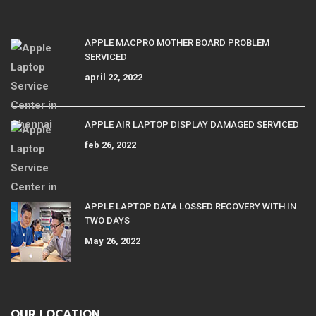
APPLE MACPRO MOTHER BOARD PROBLEM
SERVICED
april 22, 2022
APPLE AIR LAPTOP DISPLAY DAMAGED SERVICED
feb 26, 2022
APPLE LAPTOP DATA LOSSED RECOVERY WITH IN
TWO DAYS
May 26, 2022
OUR LOCATION