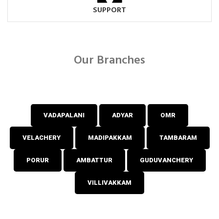
SUPPORT
Our Branches
VADAPALANI
ADYAR
OMR
VELACHERY
MADIPAKKAM
TAMBARAM
PORUR
AMBATTUR
GUDUVANCHERY
VILLIVAKKAM