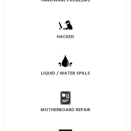
HARDWARE PROBLEMS
HACKED
LIQUID / WATER SPILLS
MOTHERBOARD REPAIR