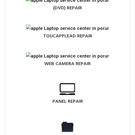
(DVD) REPAIR
TOUCAPPLEAD REPAIR
WEB CAMERA REPAIR
PANEL REPAIR