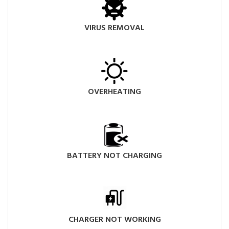
VIRUS REMOVAL
OVERHEATING
BATTERY NOT CHARGING
CHARGER NOT WORKING