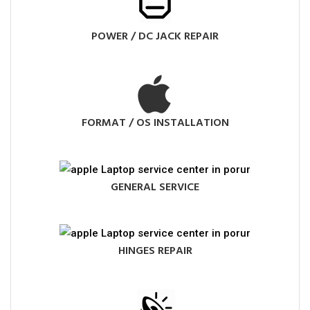
POWER / DC JACK REPAIR
FORMAT / OS INSTALLATION
GENERAL SERVICE
HINGES REPAIR