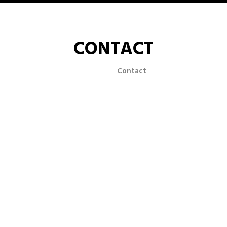
CONTACT
Home
Contact