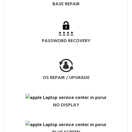
BASE REPAIR
PASSWORD RECOVERY
OS REPAIR / UPGRADE
NO DISPLAY