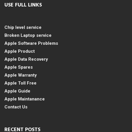
USE FULL LINKS
Chip level service
Broken Laptop service
Apple Software Problems
Apple Product
Apple Data Recovery
Apple Spares
Apple Warranty
Apple Toll Free
Apple Guide
Apple Maintanance
Contact Us
RECENT POSTS