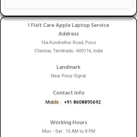
I Fixit Care Apple Laptop Service
Address
16a Kundrathur Road, Porur
Chennai, Tamilnadu -600116, India
Landmark
Near Porur Signal
Contact info
Mobile :
+91 8608895692
Working Hours
Mon - Sat : 10 AM to 8 PM