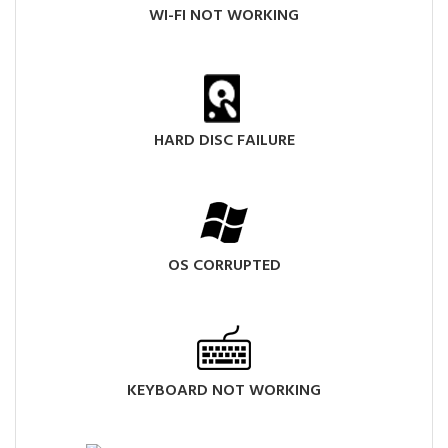
WI-FI NOT WORKING
HARD DISC FAILURE
OS CORRUPTED
KEYBOARD NOT WORKING