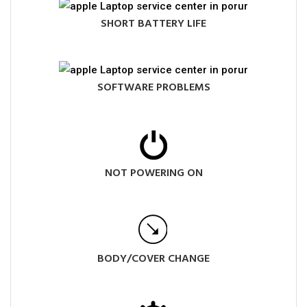
SHORT BATTERY LIFE
SOFTWARE PROBLEMS
NOT POWERING ON
BODY/COVER CHANGE