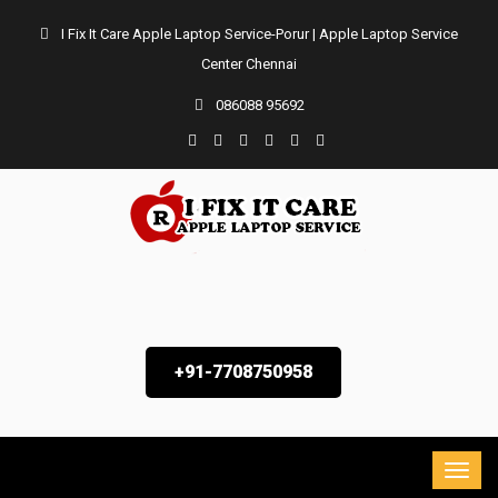
I Fix It Care Apple Laptop Service-Porur | Apple Laptop Service
Center Chennai
086088 95692
+91-7708750958