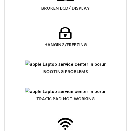
BROKEN LCD/ DISPLAY
HANGING/FREEZING
BOOTING PROBLEMS
TRACK-PAD NOT WORKING