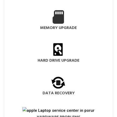
MEMORY UPGRADE
HARD DRIVE UPGRADE
DATA RECOVERY