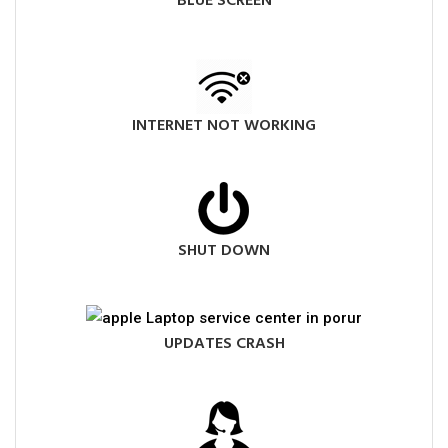
BLUE SCREEN
INTERNET NOT WORKING
SHUT DOWN
UPDATES CRASH