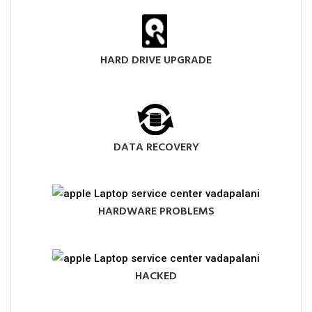
HARD DRIVE UPGRADE
DATA RECOVERY
HARDWARE PROBLEMS
HACKED