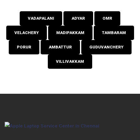
VADAPALANI
ADYAR
OMR
VELACHERY
MADIPAKKAM
TAMBARAM
PORUR
AMBATTUR
GUDUVANCHERY
VILLIVAKKAM