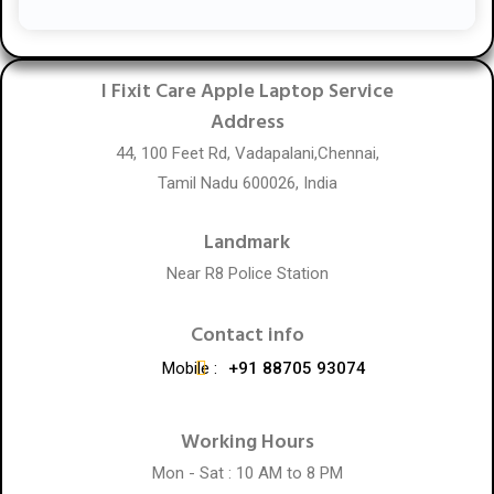
I Fixit Care Apple Laptop Service
Address
44, 100 Feet Rd, Vadapalani,Chennai,
Tamil Nadu 600026, India
Landmark
Near R8 Police Station
Contact info
Mobile :
+91 88705 93074
Working Hours
Mon - Sat : 10 AM to 8 PM