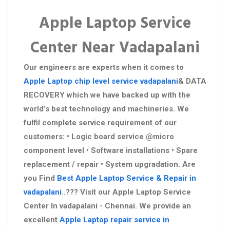
Apple Laptop Service
Center Near Vadapalani
Our engineers are experts when it comes to
Apple Laptop chip level service vadapalani
& DATA
RECOVERY which we have backed up with the
world’s best technology and machineries. We
fulfil complete service requirement of our
customers: • Logic board service @micro
component level • Software installations • Spare
replacement / repair • System upgradation. Are
you Find
Best Apple Laptop Service & Repair in
vadapalani
..??? Visit our Apple Laptop Service
Center In vadapalani - Chennai. We provide an
excellent
Apple Laptop repair service in