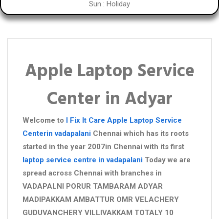
Sun : Holiday
Apple Laptop Service
Center in Adyar
Welcome to
I Fix It Care
Apple Laptop Service
Centerin vadapalani
Chennai which has its roots
started in the year 2007in Chennai with its first
laptop service centre in vadapalani
Today we are
spread across Chennai with branches in
VADAPALNI PORUR TAMBARAM ADYAR
MADIPAKKAM AMBATTUR OMR VELACHERY
GUDUVANCHERY VILLIVAKKAM TOTALY 10