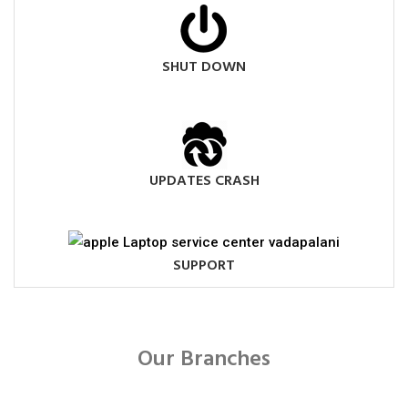
SHUT DOWN
UPDATES CRASH
SUPPORT
Our Branches