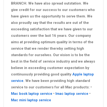
BRANCH. We have also spread outstation. We
give credit for our success to our customers who
have given us the opportunity to serve them. We
also proudly say that the results are out of the
exceeding satisfaction that we have given to our
customers over the last 16 years. Our company
aims at providing optimum quality in terms of the
service that we render thereby setting high
standards for ourselves. Our vision is to be the
best in the field of service industry and we always
believe in exceeding customer expectation by
continuously providing good quality
Apple laptop
service
. We have been providing high standard
service to our customers for all Mac products: •
Mac book laptop service
•
Imac laptop service
•
Mac mini laptop service