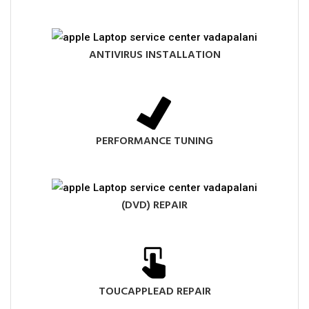
ANTIVIRUS INSTALLATION
PERFORMANCE TUNING
(DVD) REPAIR
TOUCAPPLEAD REPAIR