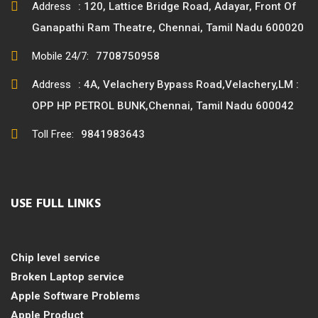
Address
: 120, Lattice Bridge Road, Adayar, Front Of
Ganapathi Ram Theatre, Chennai, Tamil Nadu 600020
Mobile 24/7:
7708750958
Address
: 4A, Velachery Bypass Road,Velachery,LM :
OPP HP PETROL BUNK,Chennai, Tamil Nadu 600042
Toll Free:
9841983643
USE FULL LINKS
Chip level service
Broken Laptop service
Apple Software Problems
Apple Product