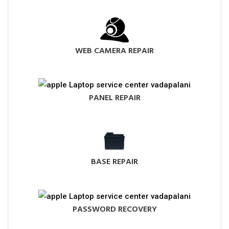
WEB CAMERA REPAIR
PANEL REPAIR
BASE REPAIR
PASSWORD RECOVERY