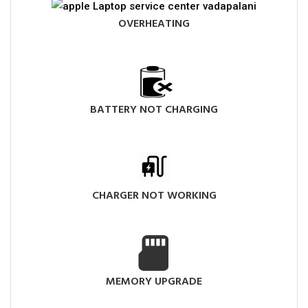
OVERHEATING
BATTERY NOT CHARGING
CHARGER NOT WORKING
MEMORY UPGRADE