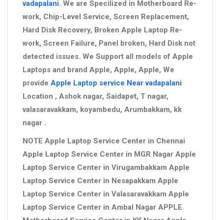
vadapalani
. We are Specilized in Motherboard Re-
work, Chip-Level Service, Screen Replacement,
Hard Disk Recovery, Broken Apple Laptop Re-
work, Screen Failure, Panel broken, Hard Disk not
detected issues. We Support all models of Apple
Laptops and brand Apple, Apple, Apple, We
provide
Apple Laptop service Near vadapalani
Location , Ashok nagar, Saidapet, T nagar,
valasaravakkam, koyambedu, Arumbakkam, kk
nagar .
NOTE Apple Laptop Service Center in Chennai
Apple Laptop Service Center in MGR Nagar Apple
Laptop Service Center in Virugambakkam Apple
Laptop Service Center in Nesapakkam Apple
Laptop Service Center in Valasaravakkam Apple
Laptop Service Center in Ambal Nagar APPLE