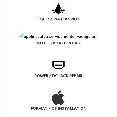
LIQUID / WATER SPILLS
MOTHERBOARD REPAIR
POWER / DC JACK REPAIR
FORMAT / OS INSTALLATION