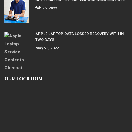
feb 26, 2022
APPLE LAPTOP DATA LOSSED RECOVERY WITH IN
TWO DAYS
May 26, 2022
OUR LOCATION