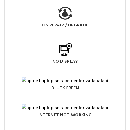
OS REPAIR / UPGRADE
NO DISPLAY
BLUE SCREEN
INTERNET NOT WORKING