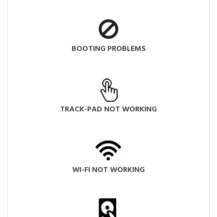
BOOTING PROBLEMS
TRACK-PAD NOT WORKING
WI-FI NOT WORKING