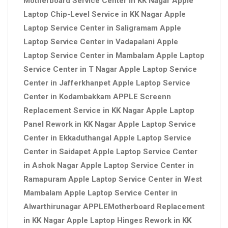
Motherboard Service Center in KK Nagar Apple
Laptop Chip-Level Service in KK Nagar Apple
Laptop Service Center in Saligramam Apple
Laptop Service Center in Vadapalani Apple
Laptop Service Center in Mambalam Apple Laptop
Service Center in T Nagar Apple Laptop Service
Center in Jafferkhanpet Apple Laptop Service
Center in Kodambakkam APPLE Screenn
Replacement Service in KK Nagar Apple Laptop
Panel Rework in KK Nagar Apple Laptop Service
Center in Ekkaduthangal Apple Laptop Service
Center in Saidapet Apple Laptop Service Center
in Ashok Nagar Apple Laptop Service Center in
Ramapuram Apple Laptop Service Center in West
Mambalam Apple Laptop Service Center in
Alwarthirunagar APPLEMotherboard Replacement
in KK Nagar Apple Laptop Hinges Rework in KK