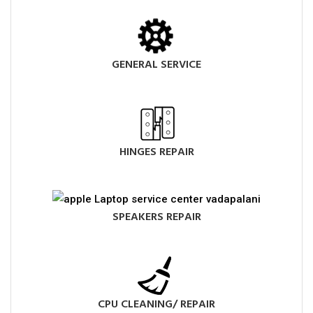
GENERAL SERVICE
HINGES REPAIR
SPEAKERS REPAIR
CPU CLEANING/ REPAIR