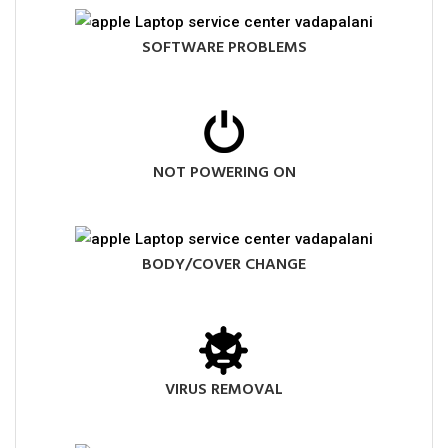
SOFTWARE PROBLEMS
NOT POWERING ON
BODY/COVER CHANGE
VIRUS REMOVAL