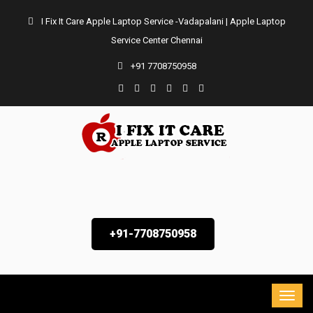
I Fix It Care Apple Laptop Service -Vadapalani | Apple Laptop
Service Center Chennai
+91 7708750958
+91-7708750958