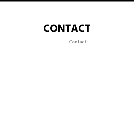
CONTACT
Home
Contact