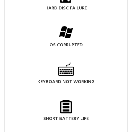
HARD DISC FAILURE
OS CORRUPTED
KEYBOARD NOT WORKING
SHORT BATTERY LIFE