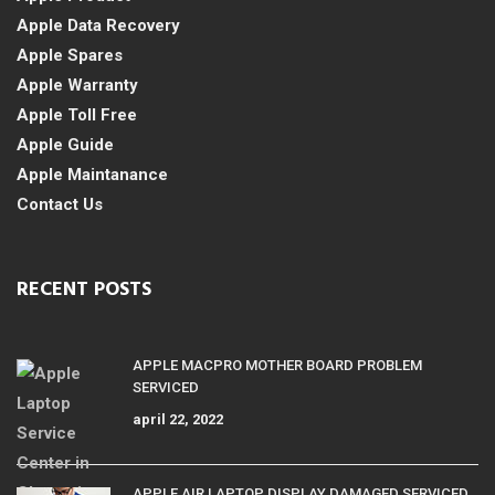
Apple Data Recovery
Apple Spares
Apple Warranty
Apple Toll Free
Apple Guide
Apple Maintanance
Contact Us
RECENT POSTS
APPLE MACPRO MOTHER BOARD PROBLEM
SERVICED
april 22, 2022
APPLE AIR LAPTOP DISPLAY DAMAGED SERVICED