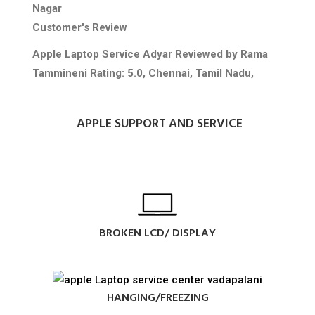
Nagar
Customer's Review
Apple Laptop Service Adyar
Reviewed by
Rama
Tammineni
Rating:
5.0
,
Chennai
,
Tamil Nadu
,
Contact No :+91 7708750958
APPLE SUPPORT AND SERVICE
BROKEN LCD/ DISPLAY
HANGING/FREEZING