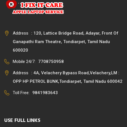
Address
: 120, Lattice Bridge Road, Adayar, Front Of
Ganapathi Ram Theatre, Tondiarpet, Tamil Nadu
600020
Mobile 24/7:
7708750958
Address
: 4A, Velachery Bypass Road,Velachery,LM :
OPP HP PETROL BUNK,Tondiarpet, Tamil Nadu 600042
Toll Free:
9841983643
USE FULL LINKS