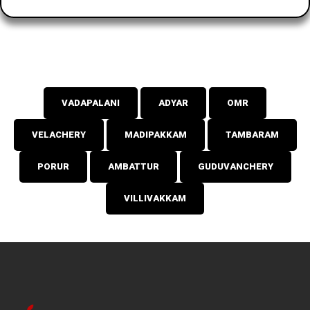
VADAPALANI
ADYAR
OMR
VELACHERY
MADIPAKKAM
TAMBARAM
PORUR
AMBATTUR
GUDUVANCHERY
VILLIVAKKAM