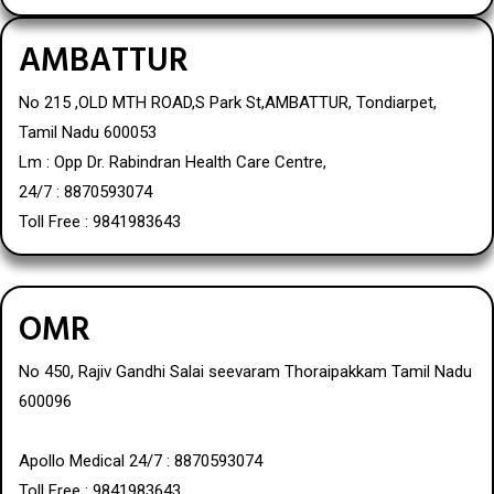
AMBATTUR
No 215 ,OLD MTH ROAD,S Park St,AMBATTUR, Tondiarpet,
Tamil Nadu 600053
Lm : Opp Dr. Rabindran Health Care Centre,
24/7 : 8870593074
Toll Free : 9841983643
OMR
No 450, Rajiv Gandhi Salai seevaram Thoraipakkam Tamil Nadu
600096
Apollo Medical 24/7 : 8870593074
Toll Free : 9841983643