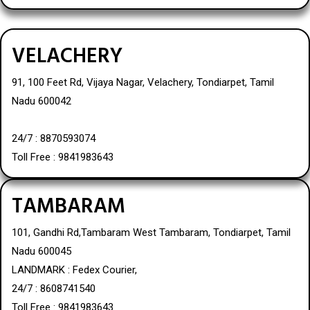
VELACHERY
91, 100 Feet Rd, Vijaya Nagar, Velachery, Tondiarpet, Tamil
Nadu 600042
24/7 : 8870593074
Toll Free : 9841983643
TAMBARAM
101, Gandhi Rd,Tambaram West Tambaram, Tondiarpet, Tamil
Nadu 600045
LANDMARK : Fedex Courier,
24/7 : 8608741540
Toll Free : 9841983643