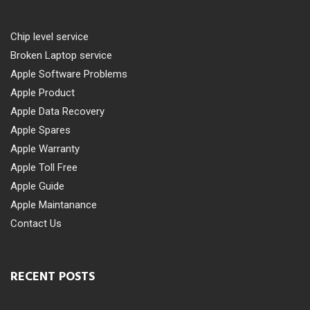
Chip level service
Broken Laptop service
Apple Software Problems
Apple Product
Apple Data Recovery
Apple Spares
Apple Warranty
Apple Toll Free
Apple Guide
Apple Maintanance
Contact Us
RECENT POSTS