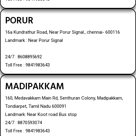
PORUR
16a Kundrathur Road, Near Porur Signal., chennai- 600116
Landmark : Near Porur Signal
24/7 : 8608895692
Toll Free : 9841983643
MADIPAKKAM
160, Medavakkam Main Rd, Senthuran Colony, Madipakkam,
Tondiarpet, Tamil Nadu 600091
Landmark: Near Koot road Bus stop
24/7 : 8870593074
Toll Free : 9841983643