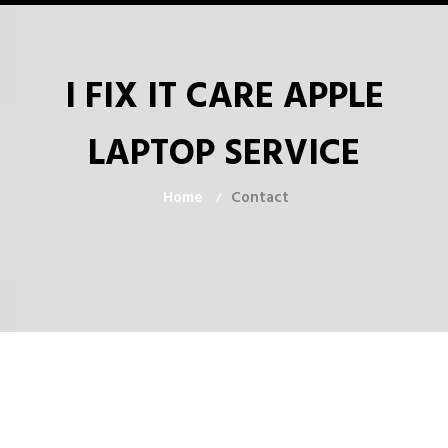
I FIX IT CARE APPLE
LAPTOP SERVICE
Home
Contact