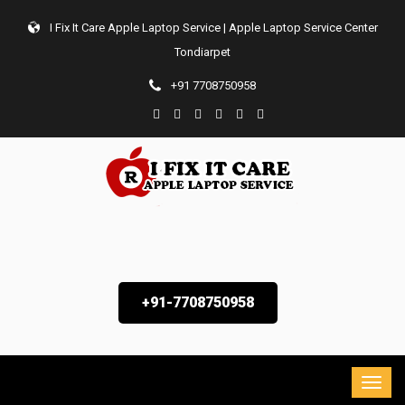
I Fix It Care Apple Laptop Service | Apple Laptop Service Center
Tondiarpet
+91 7708750958
+91-7708750958