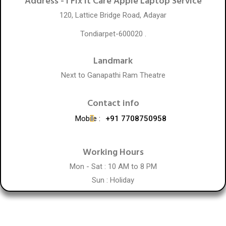
Address -
I Fix It Care Apple Laptop Service
120, Lattice Bridge Road, Adayar
Tondiarpet-600020 .
Landmark
Next to Ganapathi Ram Theatre
Contact info
Mobile :
+91 7708750958
Working Hours
Mon - Sat : 10 AM to 8 PM
Sun : Holiday