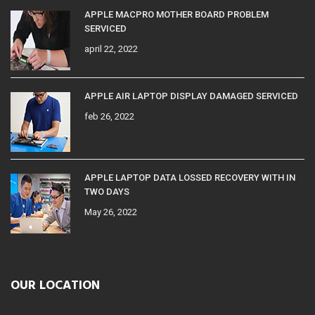
APPLE MACPRO MOTHER BOARD PROBLEM
SERVICED
april 22, 2022
APPLE AIR LAPTOP DISPLAY DAMAGED SERVICED
feb 26, 2022
APPLE LAPTOP DATA LOSSED RECOVERY WITH IN
TWO DAYS
May 26, 2022
OUR LOCATION