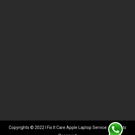
Copyrights © 2022 I Fix It Care Apple Laptop Service. All Rights