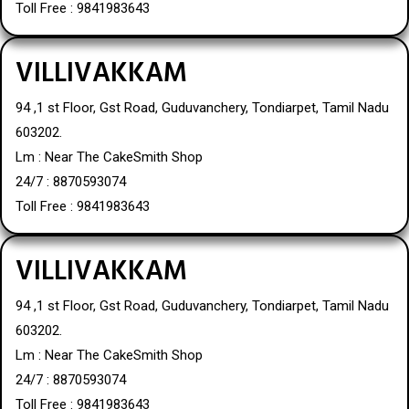
Toll Free : 9841983643
VILLIVAKKAM
94 ,1 st Floor, Gst Road, Guduvanchery, Tondiarpet, Tamil Nadu
603202.
Lm : Near The CakeSmith Shop
24/7 : 8870593074
Toll Free : 9841983643
VILLIVAKKAM
94 ,1 st Floor, Gst Road, Guduvanchery, Tondiarpet, Tamil Nadu
603202.
Lm : Near The CakeSmith Shop
24/7 : 8870593074
Toll Free : 9841983643