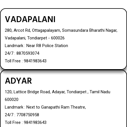
VADAPALANI
280, Arcot Rd, Ottagapalayam, Somasundara Bharathi Nagar,
Vadapalani, Tondiarpet - 600026
Landmark : Near R8 Police Station
24/7 : 8870593074
Toll Free : 9841983643
ADYAR
120, Lattice Bridge Road, Adayar, Tondiarpet , Tamil Nadu
600020
Landmark : Next to Ganapathi Ram Theatre,
24/7 : 7708750958
Toll Free : 9841983643