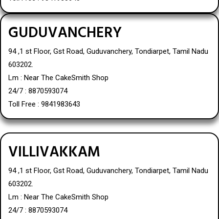
GUDUVANCHERY
94 ,1 st Floor, Gst Road, Guduvanchery, Tondiarpet, Tamil Nadu
603202.
Lm : Near The CakeSmith Shop
24/7 : 8870593074
Toll Free : 9841983643
VILLIVAKKAM
94 ,1 st Floor, Gst Road, Guduvanchery, Tondiarpet, Tamil Nadu
603202.
Lm : Near The CakeSmith Shop
24/7 : 8870593074