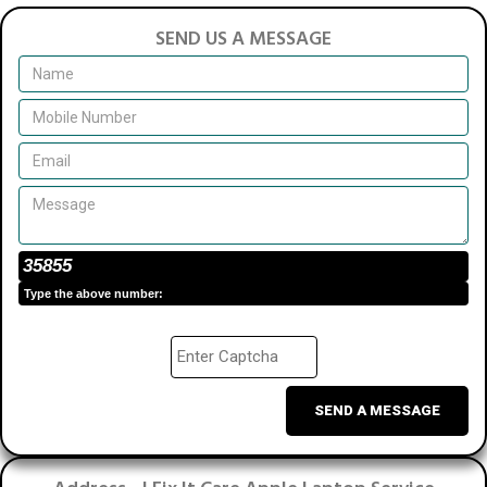
SEND US A MESSAGE
35855
Type the above number:
SEND A MESSAGE